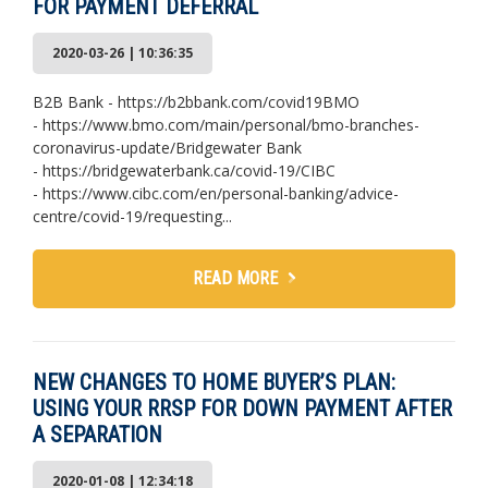
FOR PAYMENT DEFERRAL
2020-03-26 | 10:36:35
B2B Bank - https://b2bbank.com/covid19BMO
- https://www.bmo.com/main/personal/bmo-branches-
coronavirus-update/Bridgewater Bank
- https://bridgewaterbank.ca/covid-19/CIBC
- https://www.cibc.com/en/personal-banking/advice-
centre/covid-19/requesting...
READ MORE
NEW CHANGES TO HOME BUYER’S PLAN:
USING YOUR RRSP FOR DOWN PAYMENT AFTER
A SEPARATION
2020-01-08 | 12:34:18