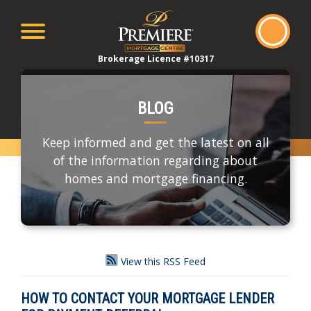
Brokerage Licence #10317
BLOG
Keep informed and get the latest on all
of the information regarding about
homes and mortgage financing.
View this RSS Feed
HOW TO CONTACT YOUR MORTGAGE LENDER